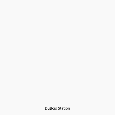
DuBois Station