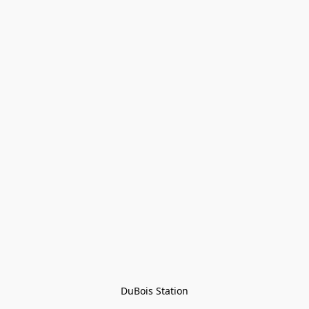
DuBois Station