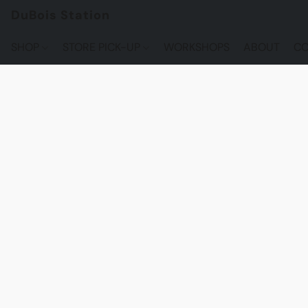
DuBois Station
SHOP
STORE PICK-UP
WORKSHOPS
ABOUT
CO