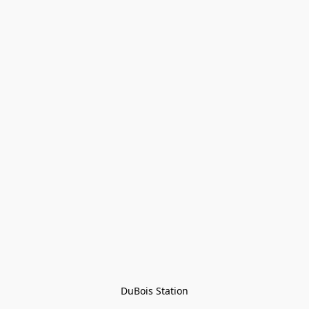
DuBois Station