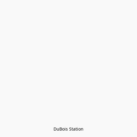
DuBois Station