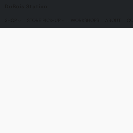
DuBois Station
SHOP
STORE PICK-UP
WORKSHOPS
ABOUT
CO