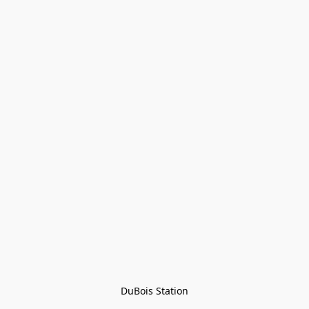
DuBois Station