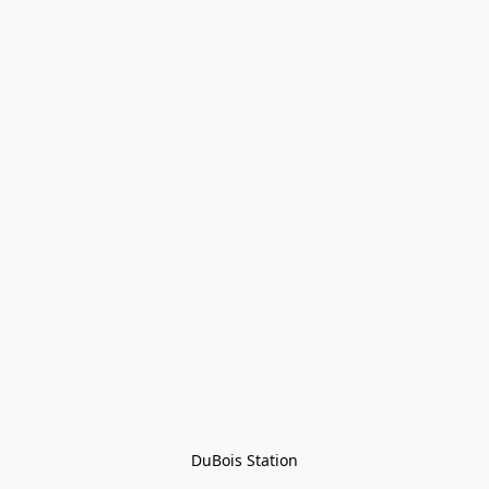
DuBois Station