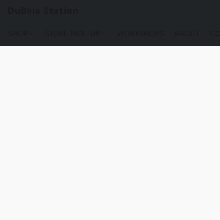
DuBois Station
SHOP
STORE PICK-UP
WORKSHOPS
ABOUT
CO