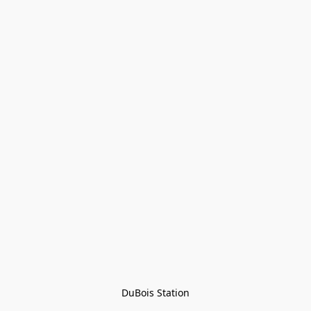
DuBois Station