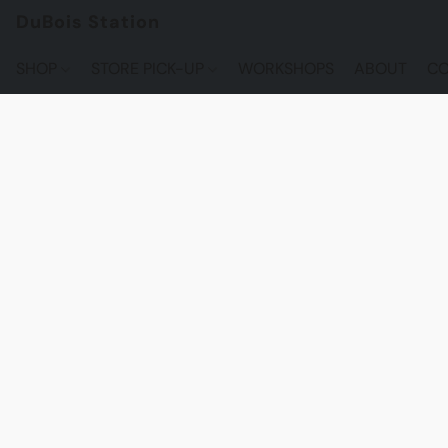
DuBois Station
SHOP
STORE PICK-UP
WORKSHOPS
ABOUT
CO