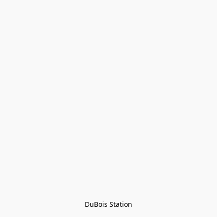
DuBois Station