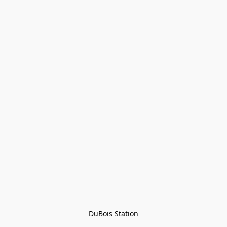
DuBois Station