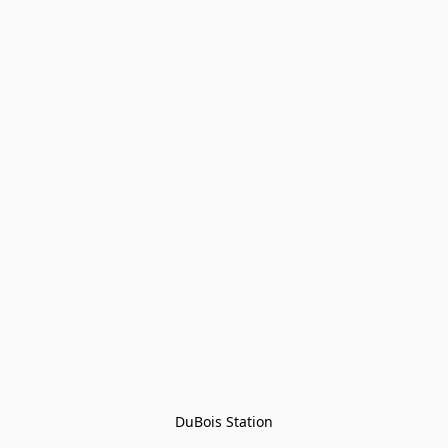
DuBois Station