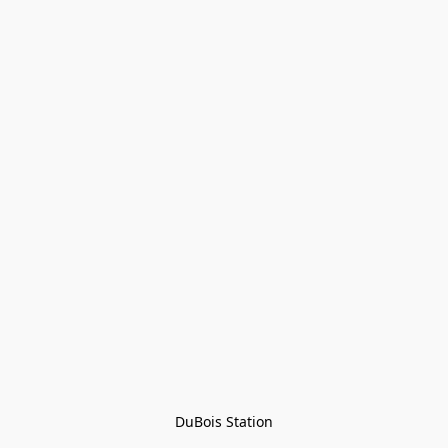
DuBois Station