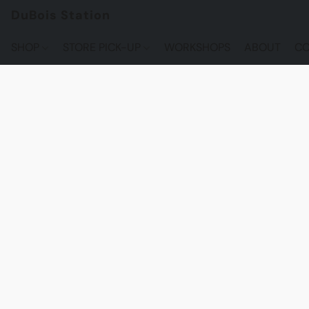
DuBois Station
SHOP
STORE PICK-UP
WORKSHOPS
ABOUT
CO